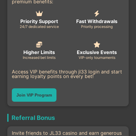
premium benefits:
Priority Support
Fast Withdrawals
24/7 dedicated service
Priority processing
Higher Limits
Exclusive Events
Increased bet limits
VIP-only tournaments
Access VIP benefits through jl33 login and start
earning loyalty points on every bet!
Join VIP Program
Referral Bonus
Invite friends to JL33 casino and earn generous