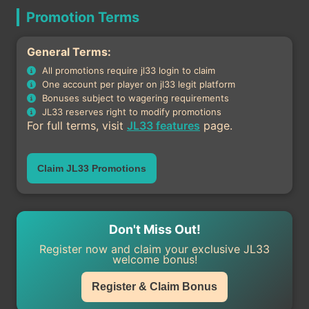
Promotion Terms
General Terms:
All promotions require jl33 login to claim
One account per player on jl33 legit platform
Bonuses subject to wagering requirements
JL33 reserves right to modify promotions
For full terms, visit
JL33 features
page.
Claim JL33 Promotions
Don't Miss Out!
Register now and claim your exclusive JL33
welcome bonus!
Register & Claim Bonus