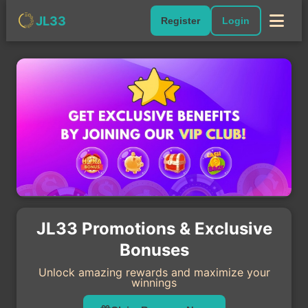
JL33
Register
Login
JL33 Promotions & Exclusive
Bonuses
Unlock amazing rewards and maximize your
winnings