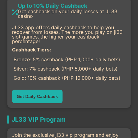
Up to 10% Daily Cashback
Get cashback on your daily losses at JL33
casino
JL33 app offers daily cashback to help you
recover from losses. The more you play on jl33
slot games, the higher your cashback
percentage!
Cashback Tiers:
Bronze: 5% cashback (PHP 1,000+ daily bets)
Silver: 7% cashback (PHP 5,000+ daily bets)
Gold: 10% cashback (PHP 10,000+ daily bets)
Get Daily Cashback
JL33 VIP Program
Join the exclusive jl33 vip program and enjoy