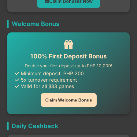
Claim Bonuses Now
Welcome Bonus
100% First Deposit Bonus
Double your first deposit up to PHP 10,000!
Minimum deposit: PHP 200
5x turnover requirement
Valid for all jl33 games
Claim Welcome Bonus
Daily Cashback