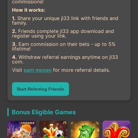
commissions!
How it works:
1.
Share your unique jl33 link with friends and
family.
2.
Friends complete jl33 app download and
register using your link.
3.
Earn commission on their bets - up to 5%
lifetime!
4.
Withdraw referral earnings anytime on jl33
com.
Visit
earn money
for more referral details.
Start Referring Friends
Bonus Eligible Games