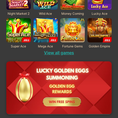
Night Market 2
Wild Ace
Money Coming
Lucky Ace
Super Ace
Mega Ace
Fortune Gems
Golden Empire
View all games